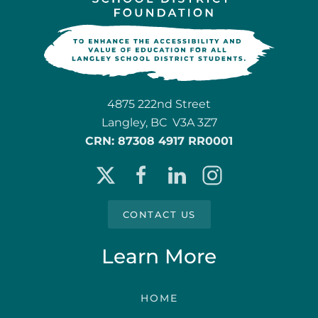
4875 222nd Street
Langley, BC V3A 3Z7
CRN: 87308 4917 RR0001
CONTACT US
Learn More
HOME