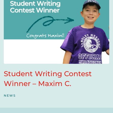
Student Writing Contest
Winner – Maxim C.
NEWS