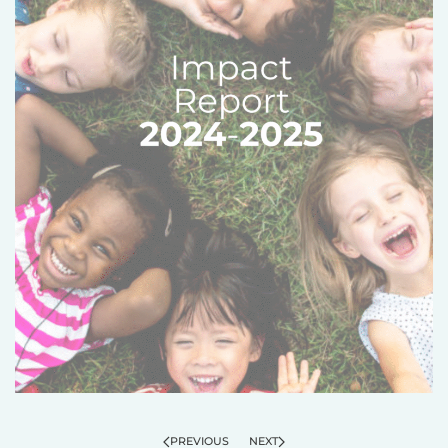
PREVIOUS
NEXT