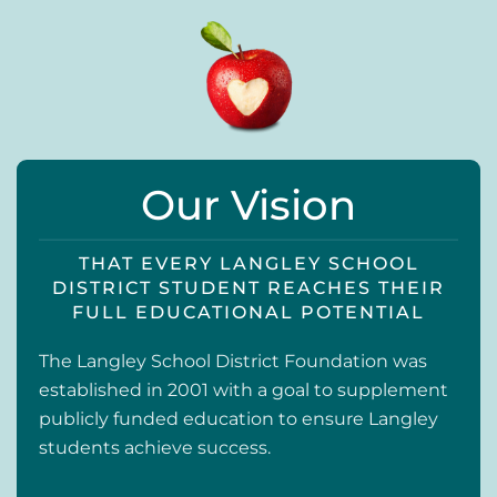
Our Vision
THAT EVERY LANGLEY SCHOOL
DISTRICT STUDENT REACHES THEIR
FULL EDUCATIONAL POTENTIAL
The Langley School District Foundation was
established in 2001 with a goal to supplement
publicly funded education to ensure Langley
students achieve success.