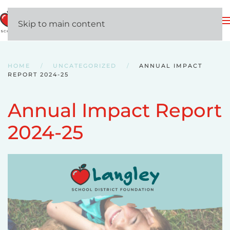
MENU
Skip to main content
HOME
UNCATEGORIZED
ANNUAL IMPACT
REPORT 2024-25
Annual Impact Report
2024-25