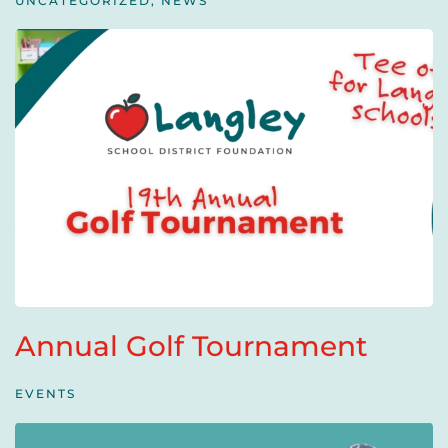
UNCATEGORIZED
,
NEWS
Annual Golf Tournament
EVENTS