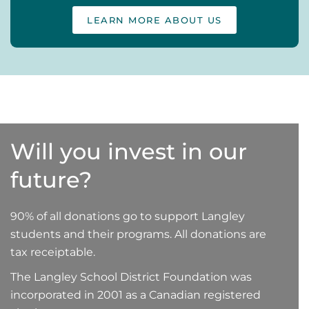
LEARN MORE ABOUT US
Will you invest in our
future?
90% of all donations go to support Langley
students and their programs. All donations are
tax receiptable.
The Langley School District Foundation was
incorporated in 2001 as a Canadian registered