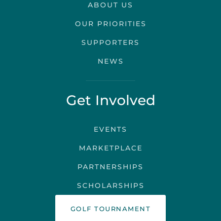
ABOUT US
OUR PRIORITIES
SUPPORTERS
NEWS
Get Involved
EVENTS
MARKETPLACE
PARTNERSHIPS
SCHOLARSHIPS
GOLF TOURNAMENT