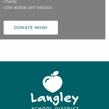
charity.
CRN: 87308 4917 RR0001.
DONATE NOW!