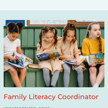
Family Literacy Coordinator